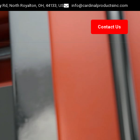
 Rd, North Royalton, OH, 44133, US
info@cardinalproductsinc.com
Contact Us