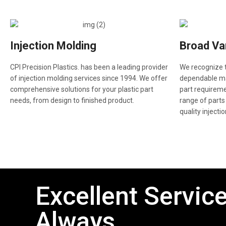
Injection Molding
Broad Var
CPI Precision Plastics. has been a leading provider
We recognize t
of injection molding services since 1994. We offer
dependable man
comprehensive solutions for your plastic part
part requireme
needs, from design to finished product.
range of parts
quality injecti
Excellent Service
Always