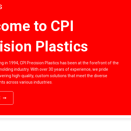
s
ome to CPI
ision Plastics
g in 1994, CPI Precision Plastics has been at the forefront of the
 molding industry. With over 30 years of experience, we pride
vering high-quality, custom solutions that meet the diverse
nts across various industries.
E