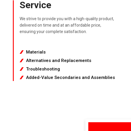
Service
We strive to provide you with a high-quality product,
delivered on time and at an affordable price,
ensuring your complete satisfaction.
Materials
Alternatives and Replacements
Troubleshooting
Added-Value Secondaries and Assemblies