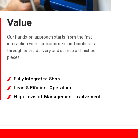
Value
Our hands-on approach starts from the first
interaction with our customers and continues
through to the delivery and service of finished
pieces.
Fully Integrated Shop
Lean & Efficient Operation
High Level of Management Involvement