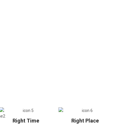
Right Time
Right Place