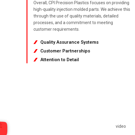
Overall, CPI Precision Plastics focuses on providing
high-quality injection molded parts. We achieve this
through the use of quality materials, detailed
processes, and a commitment to meeting
customer requirements.
Quality Assurance Systems
Customer Partnerships
Attention to Detail