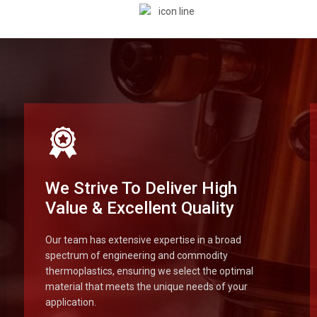
We Strive To Deliver High
Value & Excellent Quality
Our team has extensive expertise in a broad
spectrum of engineering and commodity
thermoplastics, ensuring we select the optimal
material that meets the unique needs of your
application.