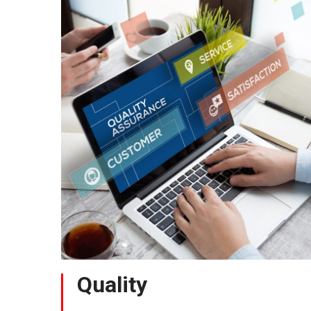
Quality