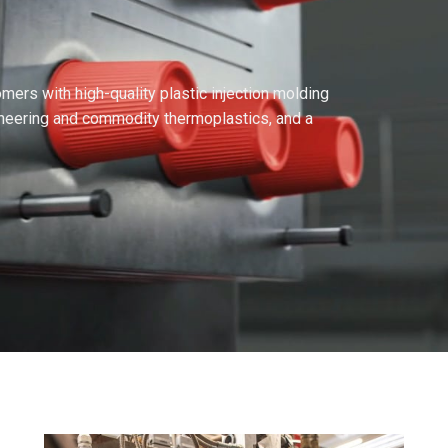
ers with high-quality plastic injection molding
ineering and commodity thermoplastics, and a