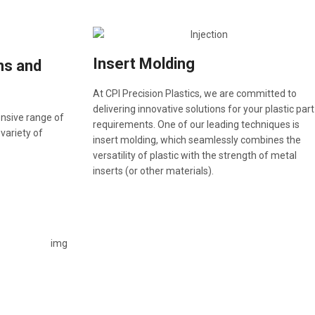
Insert Molding
ns and
At CPI Precision Plastics, we are committed to
delivering innovative solutions for your plastic part
ensive range of
requirements. One of our leading techniques is
 variety of
insert molding, which seamlessly combines the
versatility of plastic with the strength of metal
inserts (or other materials).