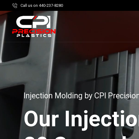
Call us on 440-237-8280
Injection Molding by CPI Precision
Our Injecti