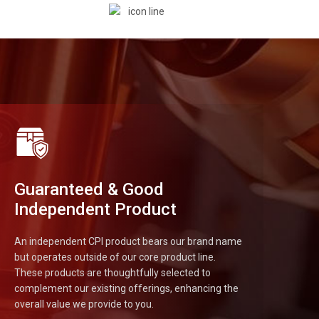
Guaranteed & Good
Independent Product
An independent CPI product bears our brand name
but operates outside of our core product line.
These products are thoughtfully selected to
complement our existing offerings, enhancing the
overall value we provide to you.