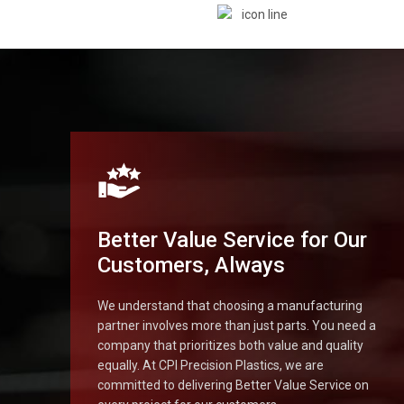
Better Value Service for Our
Customers, Always
We understand that choosing a manufacturing
partner involves more than just parts. You need a
company that prioritizes both value and quality
equally. At CPI Precision Plastics, we are
committed to delivering Better Value Service on