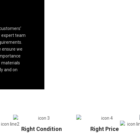
 customers’
ur expert team
quirements.
we ensure we
 importance
 materials
ly and on
Right Condition
Right Price