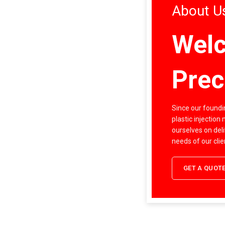
About U
Welc
Prec
Since our foundin
plastic injection
ourselves on deli
needs of our clie
GET A QUOT