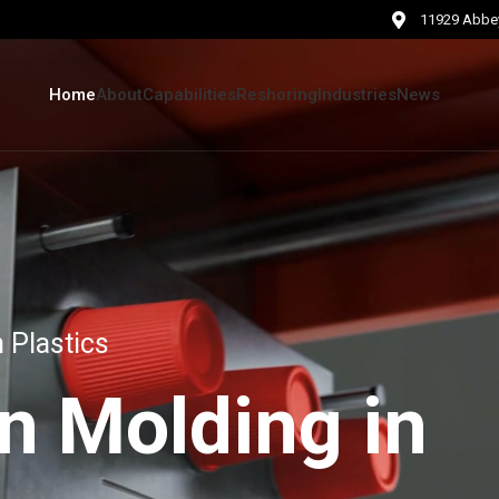
11929 Abbey
Home
About
Capabilities
Reshoring
Industries
News
 Plastics
on Molding in