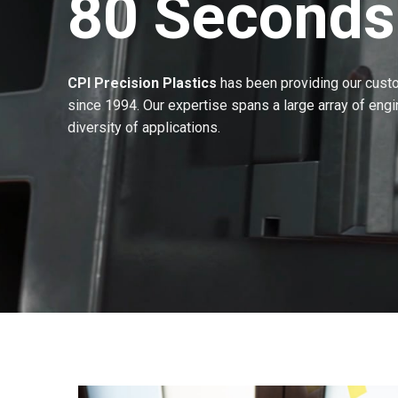
80 Seconds
CPI Precision Plastics
has been providing our custom
since 1994. Our expertise spans a large array of eng
diversity of applications.