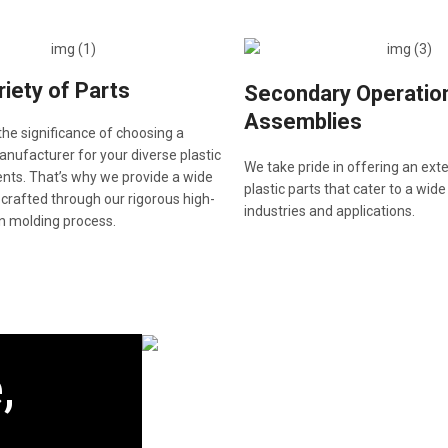
iety of Parts
Secondary Operatio
Assemblies
he significance of choosing a
ufacturer for your diverse plastic
We take pride in offering an ext
nts. That’s why we provide a wide
plastic parts that cater to a wide
 crafted through our rigorous high-
industries and applications.
on molding process.
,