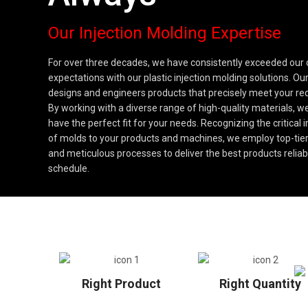
Our Injection Molding Expertise
For over three decades, we have consistently exceeded our
expectations with our plastic injection molding solutions. O
designs and engineers products that precisely meet your re
By working with a diverse range of high-quality materials, 
have the perfect fit for your needs. Recognizing the critical
of molds to your products and machines, we employ top-tier
and meticulous processes to deliver the best products reliab
schedule.
Right Product
Right Quantity