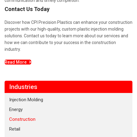
communication and timely completion.
Contact Us Today
Discover how CPI Precision Plastics can enhance your construction
projects with our high-quality, custom plastic injection molding
solutions. Contact us today to learn more about our services and
how we can contribute to your success in the construction
industry.
Read More
Industries
Injection Molding
Energy
Construction
Retail