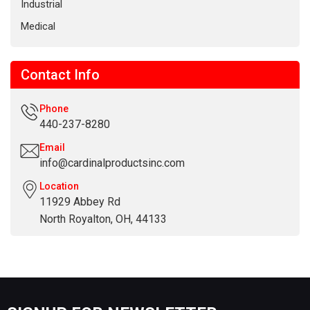
Industrial
Medical
Contact Info
Phone
440-237-8280
Email
info@cardinalproductsinc.com
Location
11929 Abbey Rd
North Royalton, OH, 44133