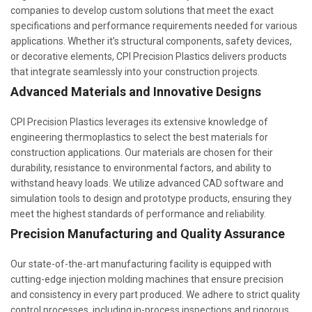
companies to develop custom solutions that meet the exact
specifications and performance requirements needed for various
applications. Whether it’s structural components, safety devices,
or decorative elements, CPI Precision Plastics delivers products
that integrate seamlessly into your construction projects.
Advanced Materials and Innovative Designs
CPI Precision Plastics leverages its extensive knowledge of
engineering thermoplastics to select the best materials for
construction applications. Our materials are chosen for their
durability, resistance to environmental factors, and ability to
withstand heavy loads. We utilize advanced CAD software and
simulation tools to design and prototype products, ensuring they
meet the highest standards of performance and reliability.
Precision Manufacturing and Quality Assurance
Our state-of-the-art manufacturing facility is equipped with
cutting-edge injection molding machines that ensure precision
and consistency in every part produced. We adhere to strict quality
control processes, including in-process inspections and rigorous