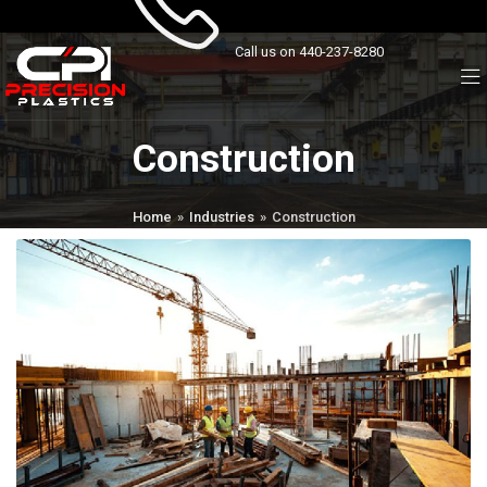
Call us on 440-237-8280
Construction
Home
»
Industries
»
Construction