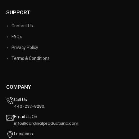
SUPPORT
Contact Us
FAQ's
Privacy Policy
Terms & Conditions
COMPANY
Call Us
440-237-8280
Email Us On
info@cardinalproductsinc.com
Locations