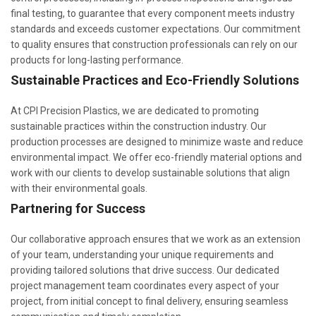
final testing, to guarantee that every component meets industry
standards and exceeds customer expectations. Our commitment
to quality ensures that construction professionals can rely on our
products for long-lasting performance.
Sustainable Practices and Eco-Friendly Solutions
At CPI Precision Plastics, we are dedicated to promoting
sustainable practices within the construction industry. Our
production processes are designed to minimize waste and reduce
environmental impact. We offer eco-friendly material options and
work with our clients to develop sustainable solutions that align
with their environmental goals.
Partnering for Success
Our collaborative approach ensures that we work as an extension
of your team, understanding your unique requirements and
providing tailored solutions that drive success. Our dedicated
project management team coordinates every aspect of your
project, from initial concept to final delivery, ensuring seamless