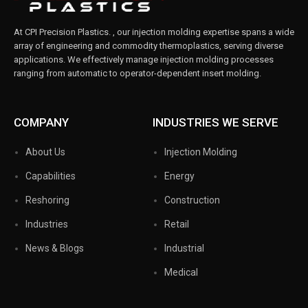
At
CPI Precision Plastics.
, our injection molding expertise spans a wide
array of engineering and commodity thermoplastics, serving diverse
applications. We effectively manage injection molding processes
ranging from automatic to operator-dependent insert molding.
COMPANY
INDUSTRIES WE SERVE
About Us
Injection Molding
Capabilities
Energy
Reshoring
Construction
Industries
Retail
News & Blogs
Industrial
Medical