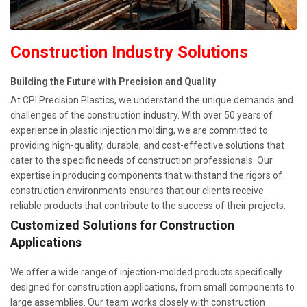
Construction Industry Solutions
Building the Future with Precision and Quality
At CPI Precision Plastics, we understand the unique demands and
challenges of the construction industry. With over 50 years of
experience in plastic injection molding, we are committed to
providing high-quality, durable, and cost-effective solutions that
cater to the specific needs of construction professionals. Our
expertise in producing components that withstand the rigors of
construction environments ensures that our clients receive
reliable products that contribute to the success of their projects.
Customized Solutions for Construction
Applications
We offer a wide range of injection-molded products specifically
designed for construction applications, from small components to
large assemblies. Our team works closely with construction