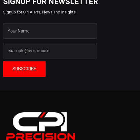
SIGNUP FOR NEWSLETTER
Signup for CPI Alerts, News and Insights
SUBSCRIBE